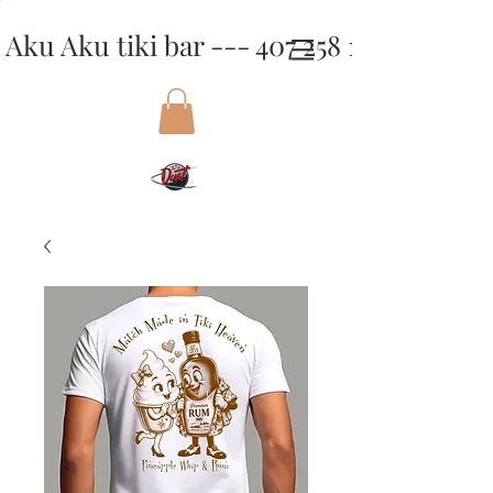
Aku Aku tiki bar --- 407 258 1818