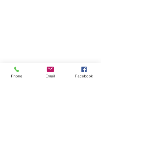
Phone
Email
Facebook
© 2020 By Ulmer Designs