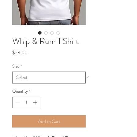
Whip & Rum T'Shirt
Price
$28.00
Size
*
Quantity
*
Add to Cart