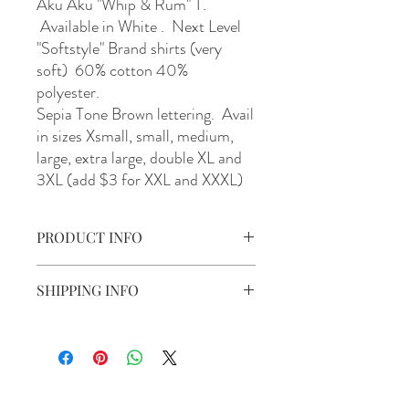
Aku Aku "Whip & Rum" T.
Available in White . Next Level
"Softstyle" Brand shirts (very
soft) 60% cotton 40%
polyester.
Sepia Tone Brown lettering. Avail
in sizes Xsmall, small, medium,
large, extra large, double XL and
3XL (add $3 for XXL and XXXL)
PRODUCT INFO
Aku Aku "Whip & Rum " T. Available in
SHIPPING INFO
White. With Sepia Tone Brown lettering.
Avail in sizes Xsmall, small, medium, large,
Shipping is include to anywhere in the U.S.
extra large, double XL and 3XL (add $3 for
XXL and XXXL)