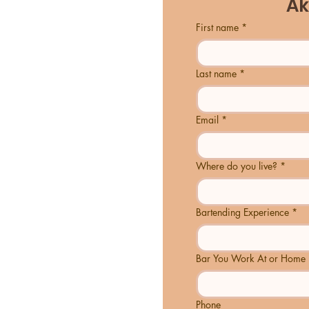
Ak
First name
*
Last name
*
Email
*
Where do you live?
*
Bartending Experience
*
Bar You Work At or Home 
Phone