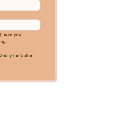
 have your 
permission to use, tweak, or modify your recipe to best align with our brand and marketing. 
Mostly the button