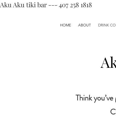
Aku Aku tiki bar --- 407 258 1818
HOME
ABOUT
DRINK CO
Ak
Think you’ve 
C