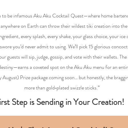
 to be infamous Aku Aku Cocktail Quest—where home bartende
anywhere on Earth can throw their wildest tiki creation into the 
ngredient, every splash, every shake, your glass choice, your ice
swore you’d never admit to using. We’ll pick 15 glorious concocti
 guests will sip, judge, gossip, and vote with their wallets. Th
 destiny—earns a coveted spot on the Aku Aku menu for an entire
ly August) Prize package coming soon… but honestly, the braggin
more than gold‑plated swizzle sticks.”
irst Step is Sending in Your Creation!