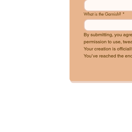
What is the Garnish?
*
By submitting, you agr
Your creation is officia
You’ve reached the end 