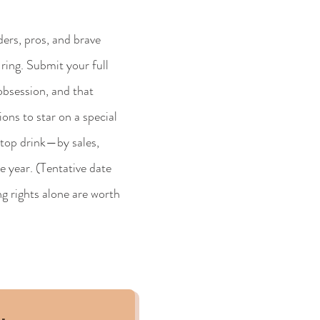
rs, pros, and brave
ring. Submit your full
 obsession, and that
ons to star on a special
e top drink—by sales,
 year. (Tentative date
g rights alone are worth