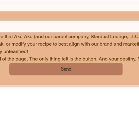
ee that Aku Aku (and our parent company, Stardust Lounge, LLC)
lly unleashed!
of the page. The only thing left is the button. And your destiny. 
Send