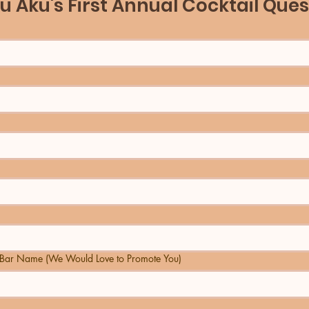
u Aku's First Annual Cocktail Ques
Bar Name (We Would Love to Promote You)