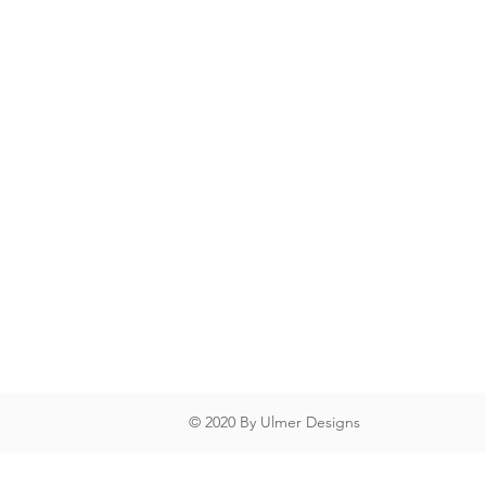
© 2020 By Ulmer Designs