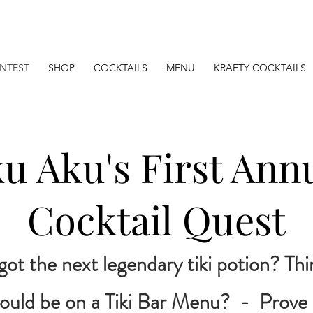
NTEST
SHOP
COCKTAILS
MENU
KRAFTY COCKTAILS
u Aku's First Ann
Cocktail Quest
got the next legendary tiki potion? Th
ould be on a Tiki Bar Menu? - Prove i