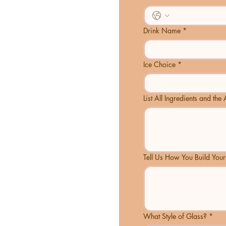
Drink Name
*
Ice Choice
*
List All Ingredients and th
Tell Us How You Build Your
What Style of Glass?
*