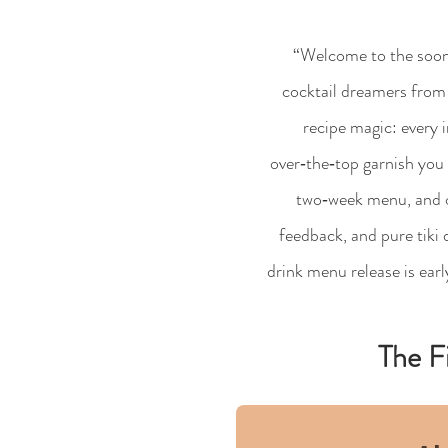
“Welcome to the soon
cocktail dreamers from 
recipe magic: every i
over‑the‑top garnish you 
two‑week menu, and our
feedback, and pure tiki
drink menu release is ear
The F