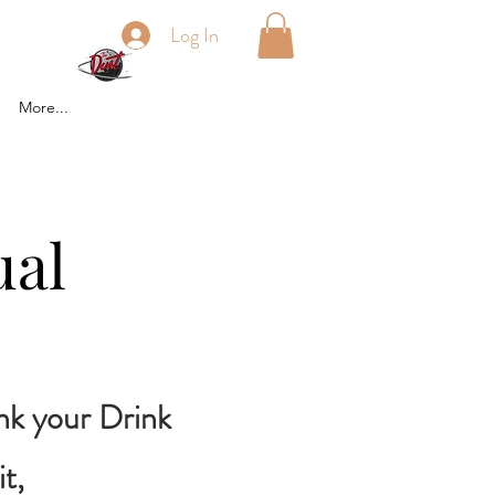
Log In
More...
ual
ink your Drink
t,