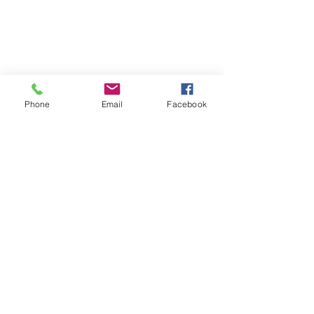
© 2020 By Ulmer Designs
Phone
Email
Facebook