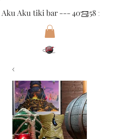
Aku Aku tiki bar --- 407 258 1818