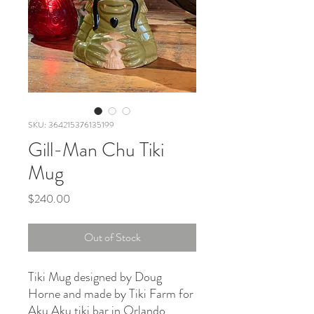
SKU: 364215376135199
Gill-Man Chu Tiki
Mug
Price
$240.00
Out of Stock
Tiki Mug designed by Doug
Horne and made by Tiki Farm for
Aku Aku tiki bar in Orlando